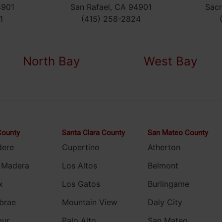
4901
San Rafael, CA 94901
Sac
1
(415) 258-2824
North Bay
West Bay
County
Santa Clara County
San Mateo County
dere
Cupertino
Atherton
 Madera
Los Altos
Belmont
x
Los Gatos
Burlingame
brae
Mountain View
Daly City
pur
Palo Alto
San Mateo