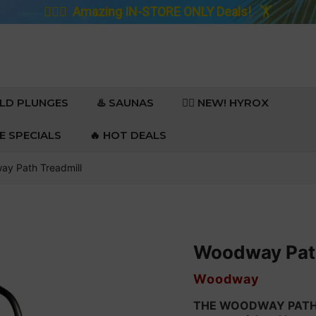
🚴🏼‍♀️
Amazing IN-STORE ONLY Deals!
🏋️
OLD PLUNGES
♨️ SAUNAS
🏋️‍♀️ NEW! HYROX
RE SPECIALS
🔥 HOT DEALS
y Path Treadmill
Woodway Path
VENDOR
Woodway
THE WOODWAY PATH