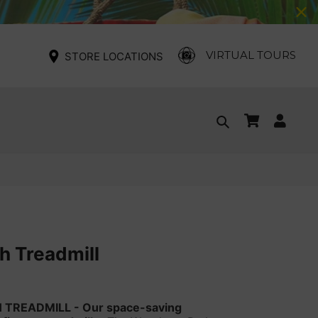
VIRTUAL TOURS
STORE LOCATIONS
Cart
Log
Search
in
 Treadmill
 TREADMILL -
Our space-saving