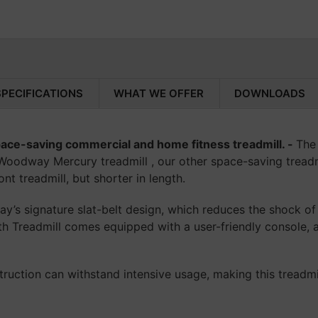
ensures your equ
In-Store:
Visit us a
Adding product to your c
and apply in person
We're here to make 
way!
Why Weight? Start
Don't let financial
SPECIFICATIONS
WHAT WE OFFER
DOWNLOADS
and take the first 
wellness goals.
ace-saving commercial and home fitness treadmill. -
The
Woodway Mercury treadmill , our other space-saving treadmil
nt treadmill, but shorter in length.
s signature slat-belt design, which reduces the shock of
th Treadmill comes equipped with a user-friendly console, a
uction can withstand intensive usage, making this treadmil