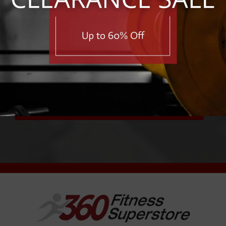
e first to know about exclusive deals, savings, and new pro
First Name
Email Address