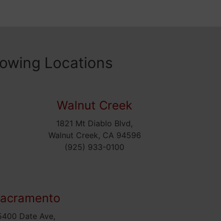
lowing Locations
Walnut Creek
1821 Mt Diablo Blvd,
5
Walnut Creek, CA 94596
(925) 933-0100
acramento
5400 Date Ave,