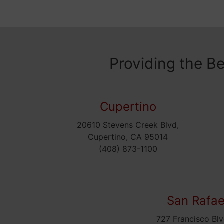
Providing the B
Cupertino
20610 Stevens Creek Blvd,
Cupertino, CA 95014
(408) 873-1100
San Rafae
727 Francisco Blv