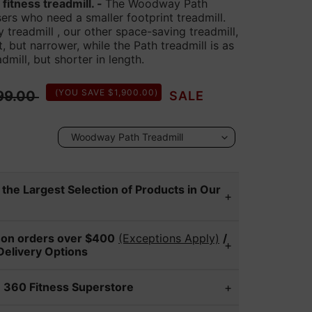
itness treadmill. -
The Woodway Path
users who need a smaller footprint treadmill.
readmill , our other space-saving treadmill,
t, but narrower, while the Path treadmill is as
dmill, but shorter in length.
r price
(YOU SAVE $1,900.00)
99.00
SALE
the Largest Selection of Products in Our
0 Fitness Superstore locations to
 on orders over $400
(Exceptions Apply)
/
pare a wide range of fitness equipment
Delivery Options
models vary by location, so please call
ry team can offer/provide expert
to check on a specific item.
 360 Fitness Superstore
r new fitness equipment. After you make
no
Dublin
e, our customer service manager will