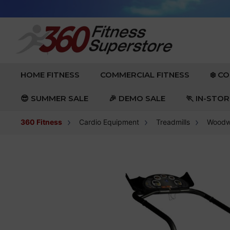
Skip to content
EXPAND
EXPAND
HOME FITNESS
COMMERCIAL FITNESS
❄️ C
😎 SUMMER SALE
🎉 DEMO SALE
🏃 IN-STO
360 Fitness
Cardio Equipment
Treadmills
Woodwa