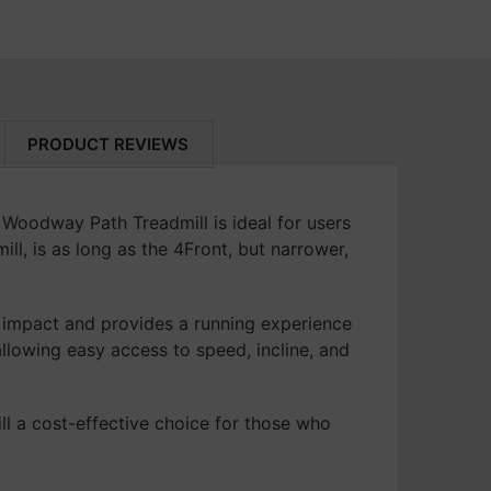
ipment is set up perfectly.
t our San Rafael or Walnut Creek locations
5400 Date Ave
art
.
Sacramento, CA 95841
it easy and efficient, every step of the
(916) 331-7030
 Your Fitness Journey Today!
 constraints hold you back. Contact us now
PRODUCT REVIEWS
step towards achieving your health and
 Woodway Path Treadmill is ideal for users
l, is as long as the 4Front, but narrower,
 impact and provides a running experience
llowing easy access to speed, incline, and
l a cost-effective choice for those who