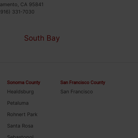
ramento, CA 95841
(916) 331-7030
South Bay
Sonoma County
San Francisco County
Healdsburg
San Francisco
Petaluma
Rohnert Park
Santa Rosa
Sebastopol