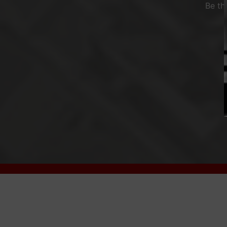
Be th