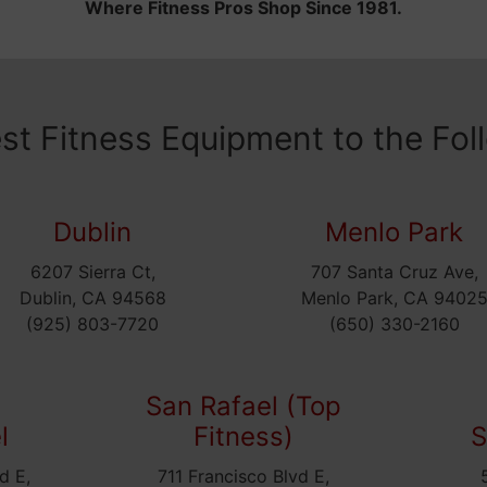
Where Fitness Pros Shop Since 1981.
est Fitness Equipment to the Fol
Dublin
Menlo Park
6207 Sierra Ct,
707 Santa Cruz Ave,
Dublin, CA 94568
Menlo Park, CA 9402
(925) 803-7720
(650) 330-2160
San Rafael (Top
l
Fitness)
S
d E,
711 Francisco Blvd E,