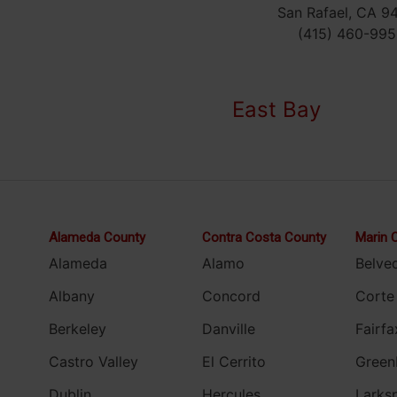
San Rafael, CA 9
(415) 460-995
East Bay
Alameda County
Contra Costa County
Marin 
Alameda
Alamo
Belve
Albany
Concord
Corte
Berkeley
Danville
Fairfa
Castro Valley
El Cerrito
Green
Dublin
Hercules
Larks