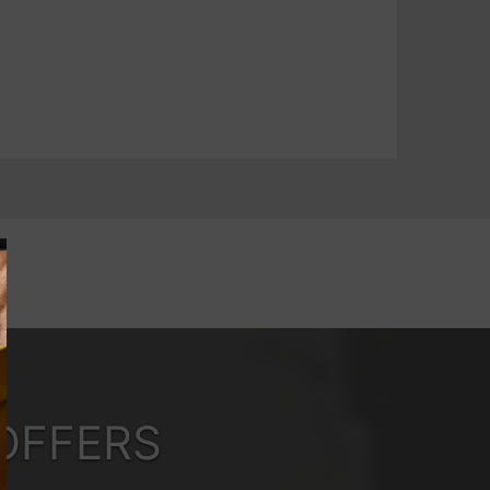
OFFERS