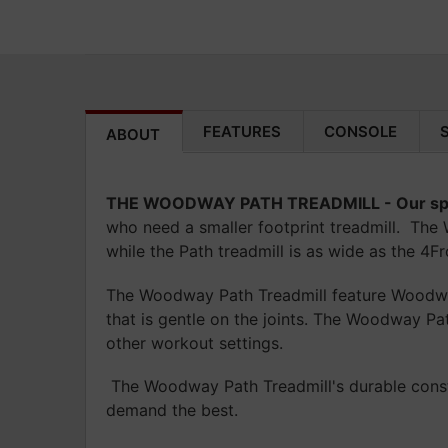
FEATURES
CONSOLE
ABOUT
THE WOODWAY PATH TREADMILL -
Our sp
who need a smaller footprint treadmill. The 
while the Path treadmill is as wide as the 4Fro
The Woodway Path Treadmill feature Woodway’
that is gentle on the joints. The Woodway Pa
other workout settings.
The Woodway Path Treadmill's durable constr
demand the best.