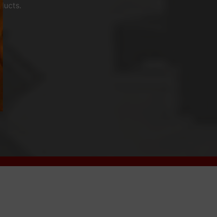
ducts.