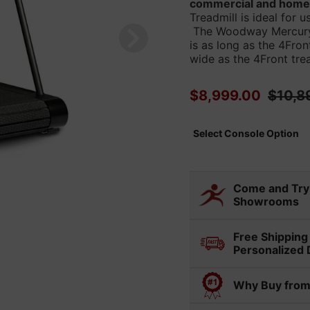
commercial and home f
Treadmill is ideal for 
The Woodway Mercury t
is as long as the 4Fron
wide as the 4Front trea
Sale price
Regula
$8,999.00
$10,8
Select Console Option
Select variant
Come and Try 
Showrooms
Visit any of our 36
Free Shipping
experience and com
Personalized 
in person. Display 
Our in-house delive
ahead if you'd like 
Why Buy from
installation of you
Cuperti
your online purchas