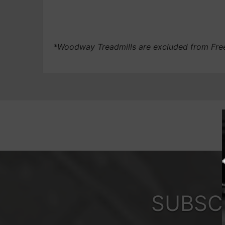
*Woodway Treadmills are excluded from Fre
SUBSC