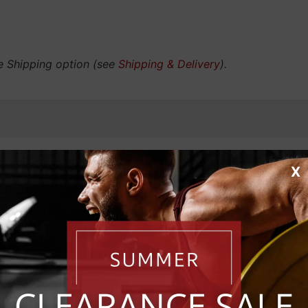
e Shipping option (see
Shipping & Delivery
).
X
RIBE FOR EXCLUSIVE 