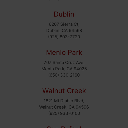
Dublin
6207 Sierra Ct,
Dublin, CA 94568
(925) 803-7720
Menlo Park
707 Santa Cruz Ave,
Menlo Park, CA 94025
(650) 330-2160
Walnut Creek
1821 Mt Diablo Blvd,
Walnut Creek, CA 94596
(925) 933-0100