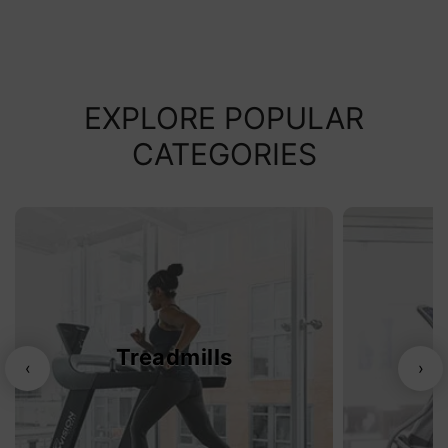
EXPLORE POPULAR
CATEGORIES
Treadmills
‹
›