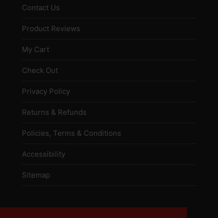
Contact Us
Product Reviews
My Cart
Check Out
Privacy Policy
Returns & Refunds
Policies, Terms & Conditions
Accessibility
Sitemap