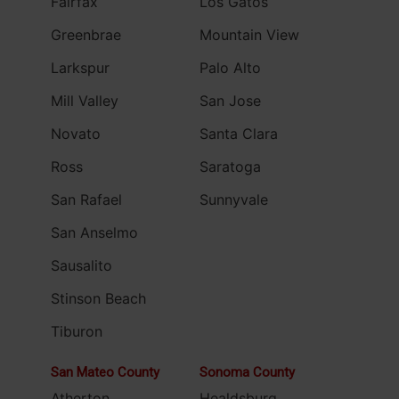
Fairfax
Los Gatos
Greenbrae
Mountain View
Larkspur
Palo Alto
Mill Valley
San Jose
Novato
Santa Clara
Ross
Saratoga
San Rafael
Sunnyvale
San Anselmo
Sausalito
Stinson Beach
Tiburon
San Mateo County
Sonoma County
Atherton
Healdsburg