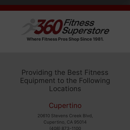
Where Fitness Pros Shop Since 1981.
Providing the Best Fitness
Equipment to the Following
Locations
Cupertino
20610 Stevens Creek Blvd,
Cupertino, CA 95014
(408) 873-1100