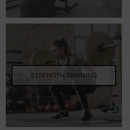
STRENGTH TRAINING