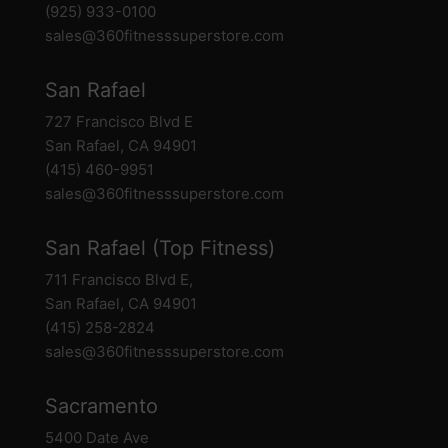
(925) 933-0100
sales@360fitnesssuperstore.com
San Rafael
727 Francisco Blvd E
San Rafael, CA 94901
(415) 460-9951
sales@360fitnesssuperstore.com
San Rafael (Top Fitness)
711 Francisco Blvd E,
San Rafael, CA 94901
(415) 258-2824
sales@360fitnesssuperstore.com
Sacramento
5400 Date Ave