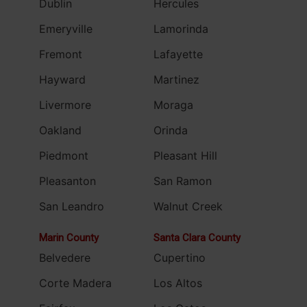
Dublin
Hercules
Emeryville
Lamorinda
Fremont
Lafayette
Hayward
Martinez
Livermore
Moraga
Oakland
Orinda
Piedmont
Pleasant Hill
Pleasanton
San Ramon
San Leandro
Walnut Creek
Marin County
Santa Clara County
Belvedere
Cupertino
Corte Madera
Los Altos