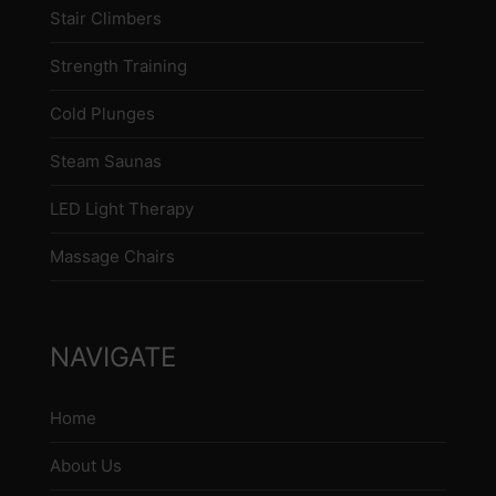
Stair Climbers
Strength Training
Cold Plunges
Steam Saunas
LED Light Therapy
Massage Chairs
NAVIGATE
Home
About Us