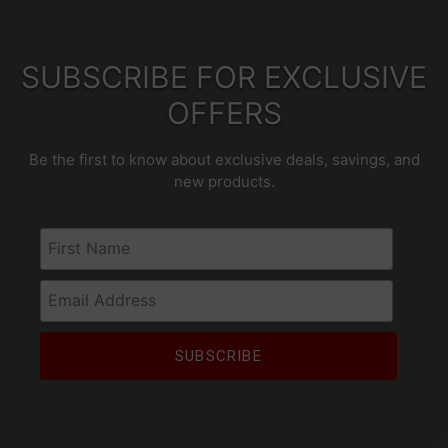
SUBSCRIBE FOR EXCLUSIVE
OFFERS
Be the first to know about exclusive deals, savings, and
new products.
First Name
Email Address