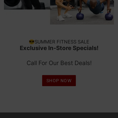
😎SUMMER FITNESS SALE
Exclusive In-Store Specials!
Call For Our Best Deals!
SHOP NOW