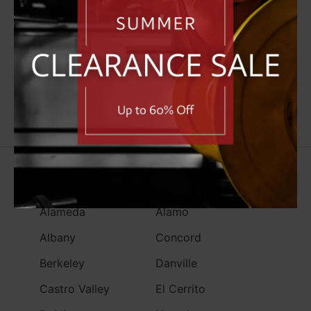
North Bay
West Bay
South Bay
Alameda County
Contra Costa County
Alameda
Alamo
Albany
Concord
Berkeley
Danville
Castro Valley
El Cerrito