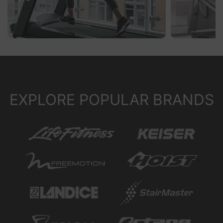
EXPLORE POPULAR BRANDS