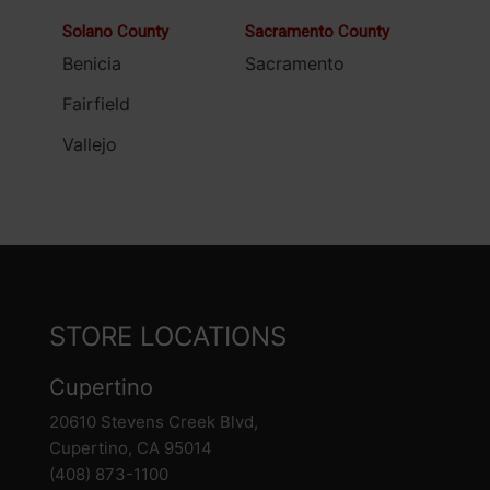
Solano County
Sacramento County
Benicia
Sacramento
Fairfield
Vallejo
STORE LOCATIONS
Cupertino
20610 Stevens Creek Blvd,
Cupertino, CA 95014
(408) 873-1100