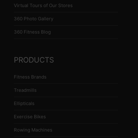
Virtual Tours of Our Stores
360 Photo Gallery
360 Fitness Blog
PRODUCTS
Fitness Brands
Treadmills
Ellipticals
Exercise Bikes
Rowing Machines