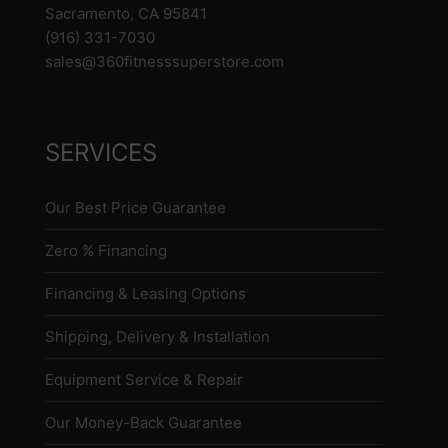
Sacramento, CA 95841
(916) 331-7030
sales@360fitnesssuperstore.com
SERVICES
Our Best Price Guarantee
Zero % Financing
Financing & Leasing Options
Shipping, Delivery & Installation
Equipment Service & Repair
Our Money-Back Guarantee