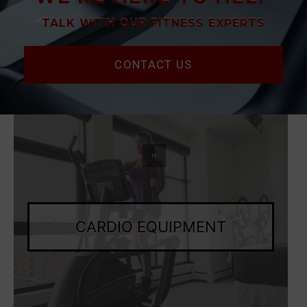
TALK WITH OUR FITNESS EXPERTS
CONTACT US
Pause slideshow
CARDIO EQUIPMENT