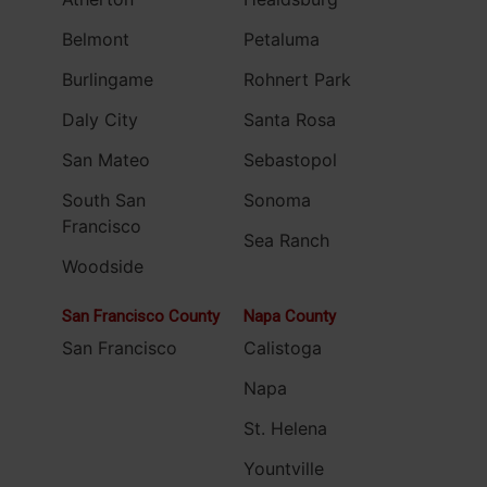
Belmont
Petaluma
Burlingame
Rohnert Park
Daly City
Santa Rosa
San Mateo
Sebastopol
South San
Sonoma
Francisco
Sea Ranch
Woodside
San Francisco County
Napa County
San Francisco
Calistoga
Napa
St. Helena
Yountville