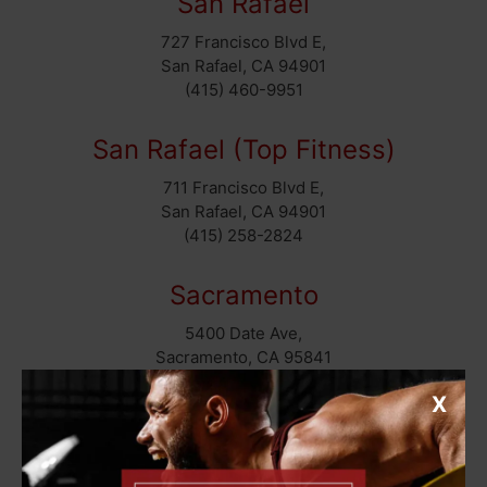
San Rafael
727 Francisco Blvd E,
San Rafael, CA 94901
(415) 460-9951
San Rafael (Top Fitness)
711 Francisco Blvd E,
San Rafael, CA 94901
(415) 258-2824
Sacramento
5400 Date Ave,
Sacramento, CA 95841
(916) 331-7030
X
East Bay