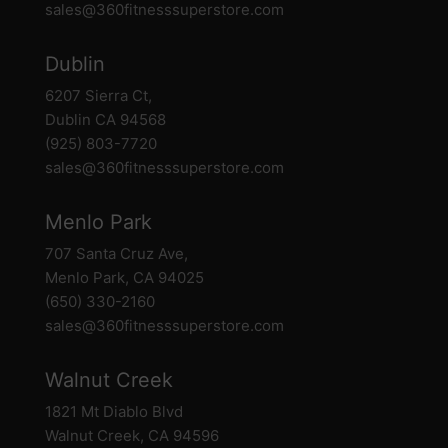
sales@360fitnesssuperstore.com
Dublin
6207 Sierra Ct,
Dublin CA 94568
(925) 803-7720
sales@360fitnesssuperstore.com
Menlo Park
707 Santa Cruz Ave,
Menlo Park, CA 94025
(650) 330-2160
sales@360fitnesssuperstore.com
Walnut Creek
1821 Mt Diablo Blvd
Walnut Creek, CA 94596