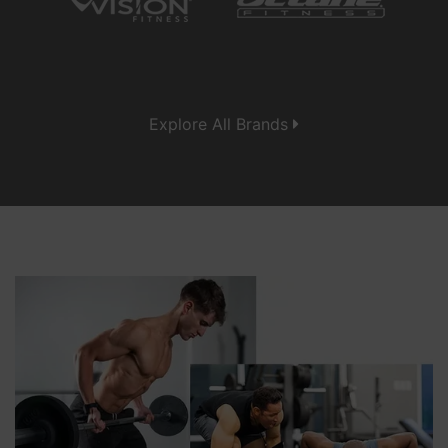
Explore All Brands