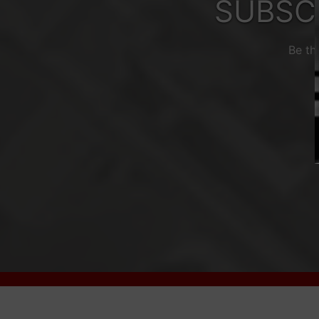
SUBSC
Be th