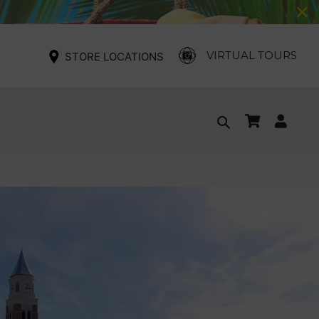
VIRTUAL TOURS
STORE LOCATIONS
Cart
Log
Search
in