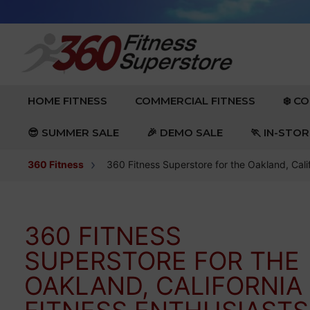
Skip to content
EXPAND
EXPAND
HOME FITNESS
COMMERCIAL FITNESS
❄️ C
😎 SUMMER SALE
🎉 DEMO SALE
🏃 IN-STO
360 Fitness
360 Fitness Superstore for the Oakland, Cali
360 FITNESS
SUPERSTORE FOR THE
OAKLAND, CALIFORNIA