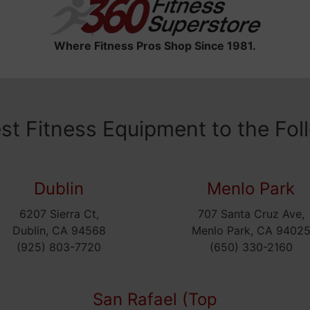
Where Fitness Pros Shop Since 1981.
est Fitness Equipment to the Fol
Dublin
Menlo Park
6207 Sierra Ct,
707 Santa Cruz Ave,
Dublin, CA 94568
Menlo Park, CA 9402
(925) 803-7720
(650) 330-2160
San Rafael (Top