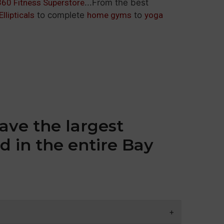
360 Fitness Superstore
...From the best
Ellipticals
to complete
home gyms
to
yoga
ave the largest
d in the entire Bay