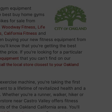
 gym equipment
e best buy home gyms
ikes for sale from
,
Woodway Fitness
,
Life
s
,
California Fitness
and
 buying your new fitness equipment from
ou'll know that you're getting the best
he price. If you're looking for a particular
 equipment
that you can't find on our
call the local store closest to your Oakland
ercise machine, you're taking the first
t to a lifetime of revitalized health and a
. Whether you're a runner, walker, hiker or
rstore near Castro Valley offers fitness
ts of the Oakland California area. You'll