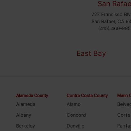
San Rafae
727 Francisco Blv
San Rafael, CA 9
(415) 460-995
East Bay
Alameda County
Contra Costa County
Marin 
Alameda
Alamo
Belve
Albany
Concord
Corte
Berkeley
Danville
Fairfa