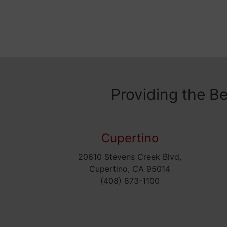
Providing the B
Cupertino
20610 Stevens Creek Blvd,
Cupertino, CA 95014
(408) 873-1100