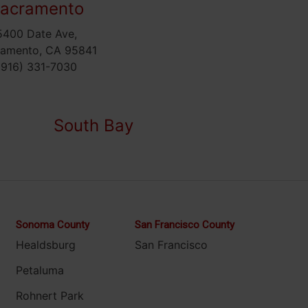
acramento
5400 Date Ave,
ramento, CA 95841
(916) 331-7030
South Bay
Sonoma County
San Francisco County
Healdsburg
San Francisco
Petaluma
Rohnert Park