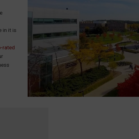
he
in it is
p-rated
ur
tness