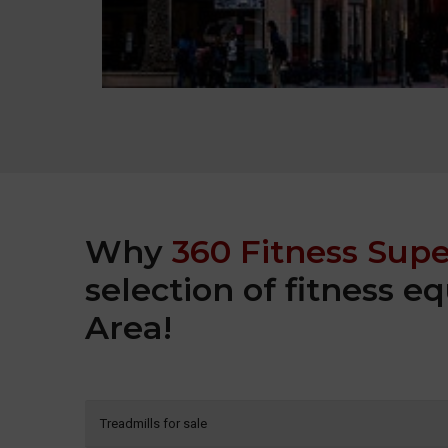
Why
360 Fitness Supe
selection of fitness 
Area!
Treadmills for sale