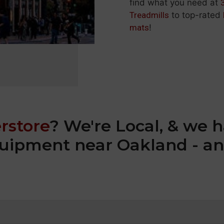
find what you need at
Treadmills
to top-rated
mats
!
rstore
? We're Local, & we h
equipment near Oakland - an