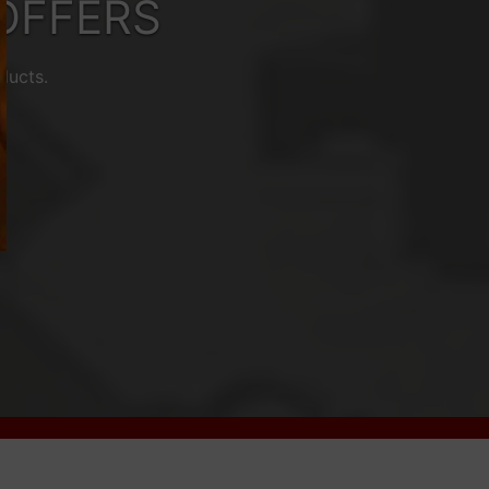
OFFERS
ducts.