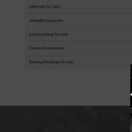
Ellipticals for sale
Strength Equipment
Exercise Bikes for sale
Fitness Accessories
Rowing Machines for sale