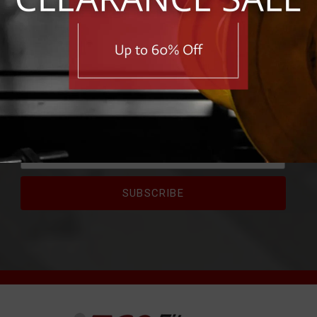
RIBE FOR EXCLUSIVE 
e first to know about exclusive deals, savings, and new pro
First Name
Email Address