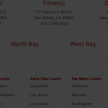
l
Fitness)
S
d E,
711 Francisco Blvd E,
4901
San Rafael, CA 94901
Sac
1
(415) 258-2824
North Bay
West Bay
County
Santa Clara County
San Mateo County
dere
Cupertino
Atherton
 Madera
Los Altos
Belmont
x
Los Gatos
Burlingame