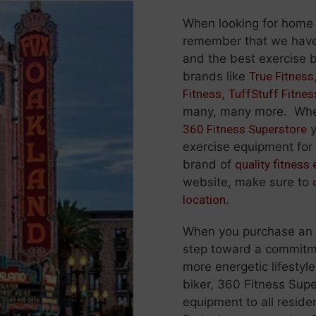
When looking for home
remember that we hav
and the best exercise b
brands like
True Fitness
Fitness
,
TuffStuff Fitnes
many, many more. When
360 Fitness Superstore
y
exercise equipment for t
brand of
quality fitness
website, make sure to
location
.
When you purchase an ex
step toward a commitmen
more energetic lifestyle
biker, 360 Fitness Supe
equipment to all residen