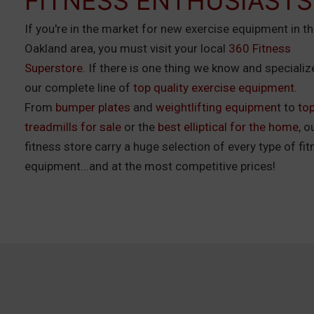
FITNESS ENTHUSIASTS
If you're in the market for new exercise equipment in t
Oakland area, you must visit your local
360 Fitness
Superstore
. If there is one thing we know and specialize 
our complete line of
top quality exercise equipment
.
From
bumper plates
and
weightlifting equipmen
t to
to
treadmills for sale
or the
best elliptical for the home
, o
fitness store carry a huge selection of every type of fi
equipment...and at the most competitive prices!