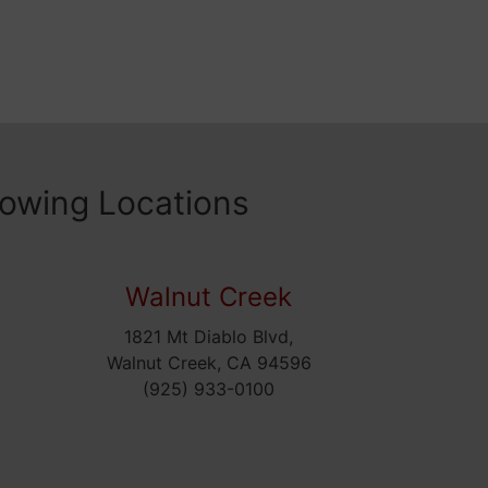
lowing Locations
Walnut Creek
1821 Mt Diablo Blvd,
5
Walnut Creek, CA 94596
(925) 933-0100