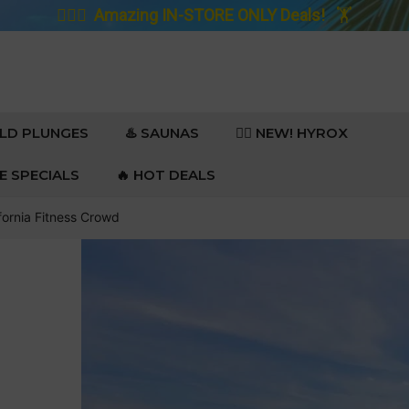
🚴🏼‍♀️
Amazing IN-STORE ONLY Deals!
🏋️
OLD PLUNGES
♨️ SAUNAS
🏋️‍♀️ NEW! HYROX
RE SPECIALS
🔥 HOT DEALS
fornia Fitness Crowd