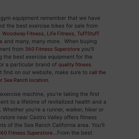
 gym equipment remember that we have
 the best exercise bikes for sale from
,
Woodway Fitness
,
Life Fitness
,
TuffStuff
ss
and many, many more. When buying
pment from
360 Fitness Superstore
you'll
g the best exercise equipment for the
for a particular brand of
quality fitness
t find on our website, make sure to
call the
ur Sea Ranch location
.
ercise machine, you're taking the first
t to a lifetime of revitalized health and a
. Whether you're a runner, walker, hiker or
rstore near Castro Valley offers fitness
ts of the Sea Ranch California area. You'll
360 Fitness Superstore
...From the best