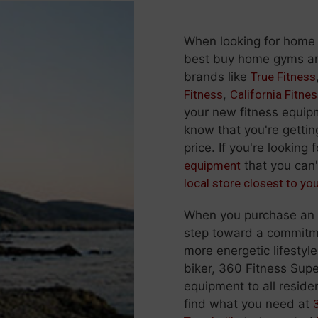
When looking for home
best buy home gyms and
brands like
True Fitness
Fitness
,
California Fitne
your new fitness equi
know that you're gettin
price. If you're looking 
equipment
that you can'
local store closest to yo
When you purchase an ex
step toward a commitmen
more energetic lifestyle
biker, 360 Fitness Supe
equipment to all residen
find what you need at