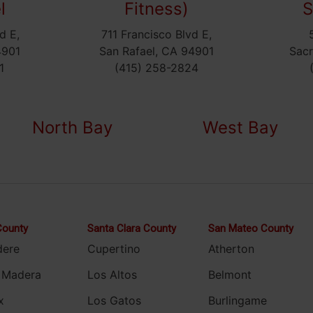
l
Fitness)
S
d E,
711 Francisco Blvd E,
4901
San Rafael, CA 94901
Sac
1
(415) 258-2824
North Bay
West Bay
County
Santa Clara County
San Mateo County
dere
Cupertino
Atherton
 Madera
Los Altos
Belmont
x
Los Gatos
Burlingame