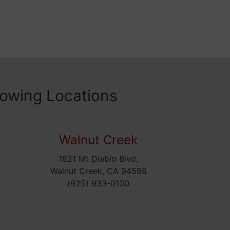
lowing Locations
Walnut Creek
1821 Mt Diablo Blvd,
5
Walnut Creek, CA 94596
(925) 933-0100