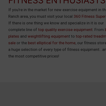
FITNESS ENTHUSIASTS
If you're in the market for new exercise equipment in t
Ranch area, you must visit your local
360 Fitness Super
If there is one thing we know and specialize in it is our
complete line of
top quality exercise equipment
. From
plates
and
weightlifting equipmen
t to
top-rated treadmi
sale
or the
best elliptical for the home
, our fitness stor
a huge selection of every type of fitness equipment...a
the most competitive prices!