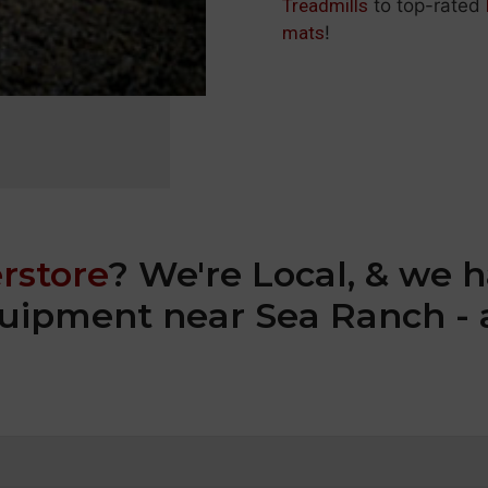
Treadmills
to top-rated
mats
!
rstore
? We're Local, & we h
equipment near Sea Ranch - 