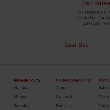
San Rafae
727 Francisco Blv
San Rafael, CA 9
(415) 460-995
East Bay
Alameda County
Contra Costa County
Marin 
Alameda
Alamo
Belve
Albany
Concord
Corte
Berkeley
Danville
Fairfa