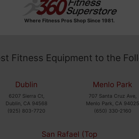
Where Fitness Pros Shop Since 1981.
est Fitness Equipment to the Fol
Dublin
Menlo Park
6207 Sierra Ct,
707 Santa Cruz Ave,
Dublin, CA 94568
Menlo Park, CA 9402
(925) 803-7720
(650) 330-2160
San Rafael (Top