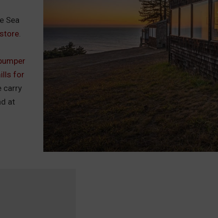
he Sea
store
.
bumper
lls for
e carry
nd at