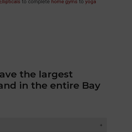
Ellipticals
to complete
home gyms
to
yoga
ave the largest
and in the entire Bay