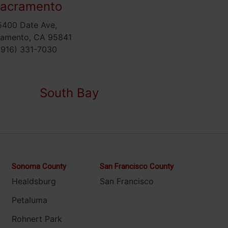
acramento
5400 Date Ave,
ramento, CA 95841
(916) 331-7030
South Bay
Sonoma County
San Francisco County
Healdsburg
San Francisco
Petaluma
Rohnert Park