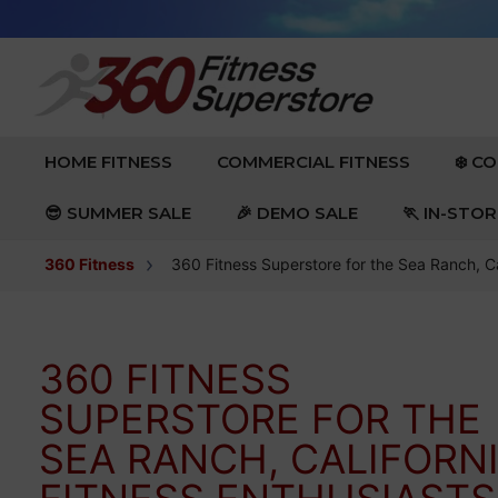
Skip to content
EXPAND
EXPAND
HOME FITNESS
COMMERCIAL FITNESS
❄️ C
😎 SUMMER SALE
🎉 DEMO SALE
🏃 IN-STO
360 Fitness
360 Fitness Superstore for the Sea Ranch, Ca
360 FITNESS
SUPERSTORE FOR THE
SEA RANCH, CALIFORN