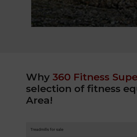
Why
360 Fitness Supe
selection of fitness 
Area!
Treadmills for sale