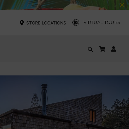
VIRTUAL TOURS
STORE LOCATIONS
Cart
Log
Search
in