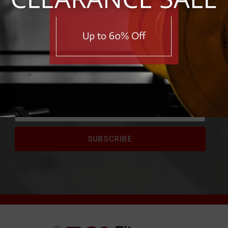
RIBE FOR EXCLUSIVE 
e first to know about exclusive deals, savings, and new pro
First Name
Email Address