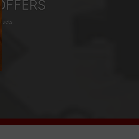
OFFERS
ducts.