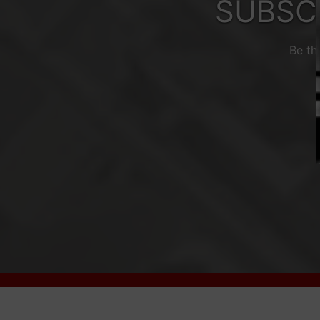
SUBSC
Be th