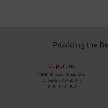
Providing the B
Cupertino
20610 Stevens Creek Blvd,
Cupertino, CA 95014
(408) 873-1100