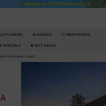
🚴🏼‍♀️
Amazing IN-STORE ONLY Deals!
🏋️
OLD PLUNGES
♨️ SAUNAS
🏋️‍♀️ NEW! HYROX
RE SPECIALS
🔥 HOT DEALS
lifornia Fitness Crowd
IA