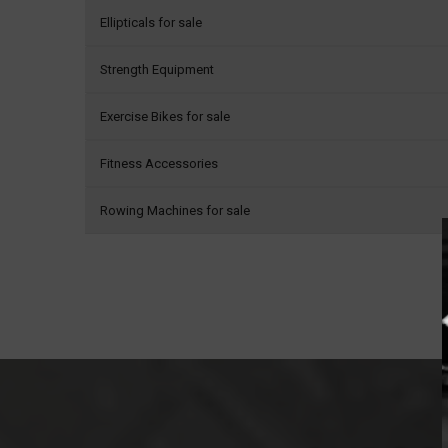
Ellipticals for sale
Strength Equipment
Exercise Bikes for sale
Fitness Accessories
Rowing Machines for sale