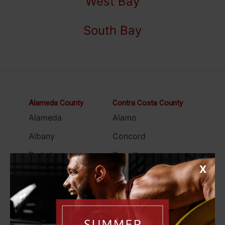
West Bay
South Bay
Alameda County
Contra Costa County
Alameda
Alamo
Albany
Concord
Berkeley
Danville
X
Castro Valley
El Cerrito
Dublin
Hercules
Emeryville
Lamorinda