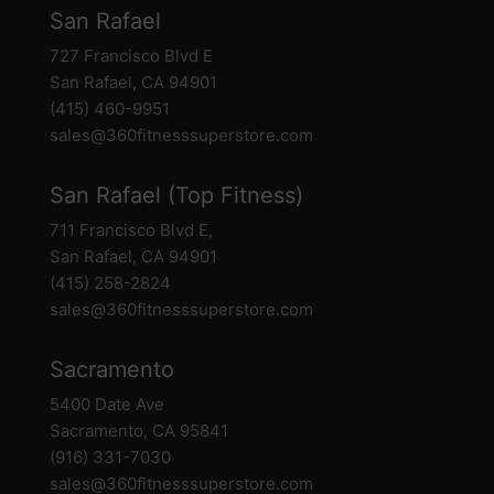
San Rafael
727 Francisco Blvd E
San Rafael, CA 94901
(415) 460-9951
sales@360fitnesssuperstore.com
San Rafael (Top Fitness)
711 Francisco Blvd E,
San Rafael, CA 94901
(415) 258-2824
sales@360fitnesssuperstore.com
Sacramento
5400 Date Ave
Sacramento, CA 95841
(916) 331-7030
sales@360fitnesssuperstore.com