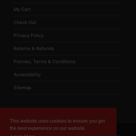
My Cart
Check Out
Privacy Policy
Returns & Refunds
Policies, Terms & Conditions
Accessibility
Sitemap
This website uses cookies to ensure you get
This website uses cookies to ensure you get
the best experience on our website.
the best experience on our website.