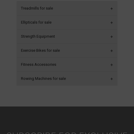
Treadmills for sale
Ellipticals for sale
Strength Equipment
Exercise Bikes for sale
Fitness Accessories
Rowing Machines for sale