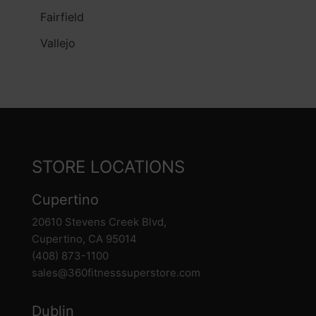
Fairfield
Vallejo
STORE LOCATIONS
Cupertino
20610 Stevens Creek Blvd,
Cupertino, CA 95014
(408) 873-1100
sales@360fitnesssuperstore.com
Dublin