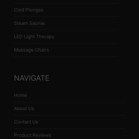
Cold Plunges
Steam Saunas
LED Light Therapy
Massage Chairs
NAVIGATE
Home
About Us
Contact Us
Product Reviews