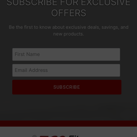
SUBSCRIBE FOR EXCLUSIVE
OFFERS
Be the first to know about exclusive deals, savings, and
new products.
First Name
Email Address