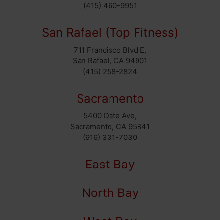
(415) 460-9951
San Rafael (Top Fitness)
711 Francisco Blvd E,
San Rafael, CA 94901
(415) 258-2824
Sacramento
5400 Date Ave,
Sacramento, CA 95841
(916) 331-7030
East Bay
North Bay