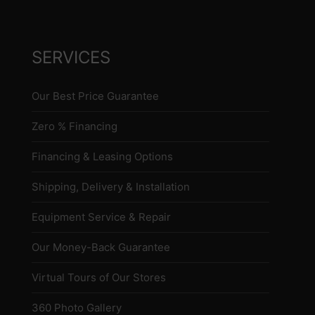
SERVICES
Our Best Price Guarantee
Zero % Financing
Financing & Leasing Options
Shipping, Delivery & Installation
Equipment Service & Repair
Our Money-Back Guarantee
Virtual Tours of Our Stores
360 Photo Gallery