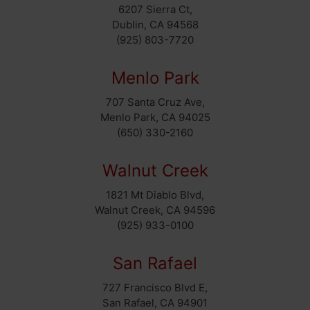
6207 Sierra Ct,
Dublin, CA 94568
(925) 803-7720
Menlo Park
707 Santa Cruz Ave,
Menlo Park, CA 94025
(650) 330-2160
Walnut Creek
1821 Mt Diablo Blvd,
Walnut Creek, CA 94596
(925) 933-0100
San Rafael
727 Francisco Blvd E,
San Rafael, CA 94901