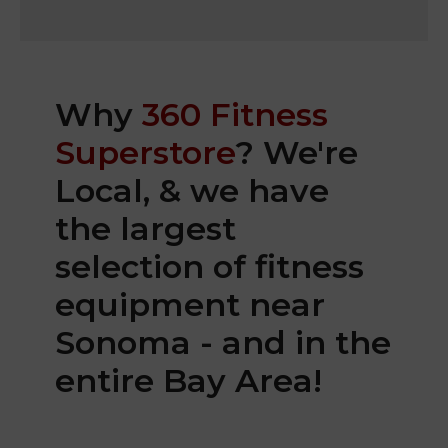
Why
360 Fitness
Superstore
? We're
Local, & we have
the largest
selection of fitness
equipment near
Sonoma - and in the
entire Bay Area!