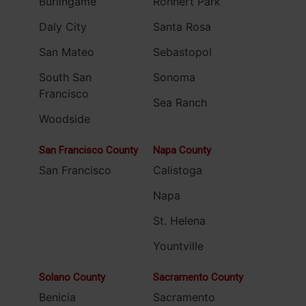
Burlingame
Rohnert Park
Daly City
Santa Rosa
San Mateo
Sebastopol
South San
Sonoma
Francisco
Sea Ranch
Woodside
San Francisco County
Napa County
San Francisco
Calistoga
Napa
St. Helena
Yountville
Solano County
Sacramento County
Benicia
Sacramento