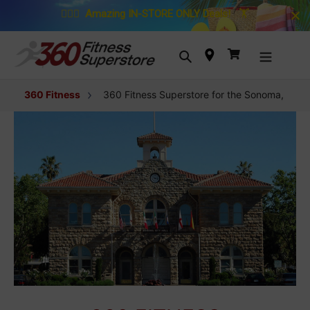
Skip to content
🚴🏼‍♀️
Amazing IN-STORE ONLY Deals!
🏋️
Search
Cart
360 Fitness
360 Fitness Superstore for the Sonoma, Calif