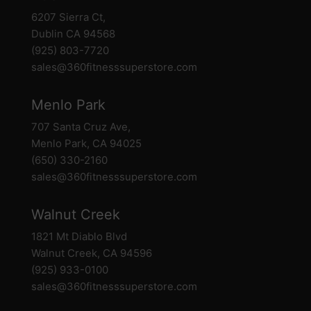
6207 Sierra Ct,
Dublin CA 94568
(925) 803-7720
sales@360fitnesssuperstore.com
Menlo Park
707 Santa Cruz Ave,
Menlo Park, CA 94025
(650) 330-2160
sales@360fitnesssuperstore.com
Walnut Creek
1821 Mt Diablo Blvd
Walnut Creek, CA 94596
(925) 933-0100
sales@360fitnesssuperstore.com