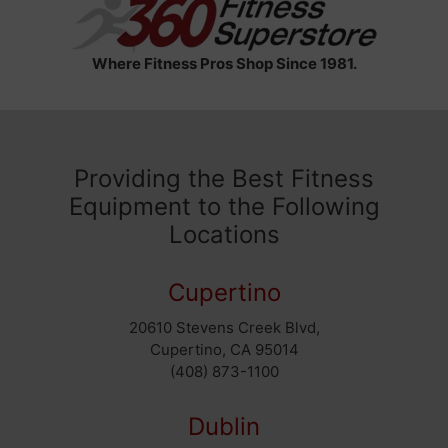
Where Fitness Pros Shop Since 1981.
Providing the Best Fitness
Equipment to the Following
Locations
Cupertino
20610 Stevens Creek Blvd,
Cupertino, CA 95014
(408) 873-1100
Dublin