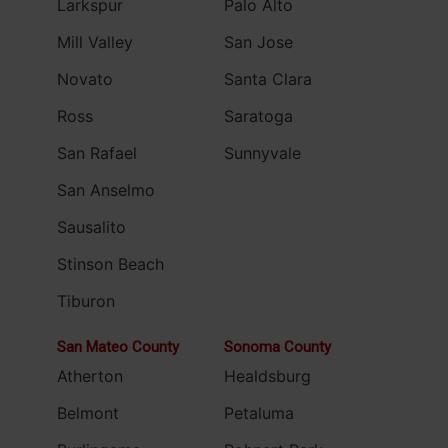
Larkspur
Palo Alto
Mill Valley
San Jose
Novato
Santa Clara
Ross
Saratoga
San Rafael
Sunnyvale
San Anselmo
Sausalito
Stinson Beach
Tiburon
San Mateo County
Sonoma County
Atherton
Healdsburg
Belmont
Petaluma