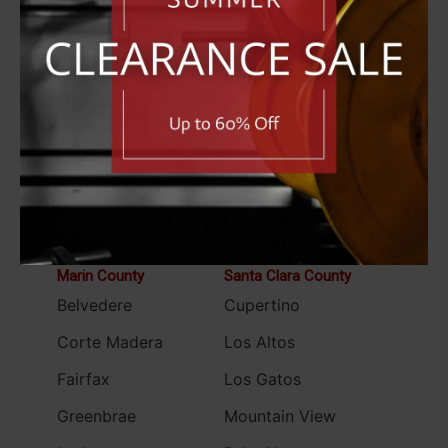
Fremont
Lafayette
Hayward
Martinez
Livermore
Moraga
Oakland
Orinda
Piedmont
Pleasant Hill
Pleasanton
San Ramon
San Leandro
Walnut Creek
Marin County
Santa Clara County
Belvedere
Cupertino
Corte Madera
Los Altos
Fairfax
Los Gatos
Greenbrae
Mountain View