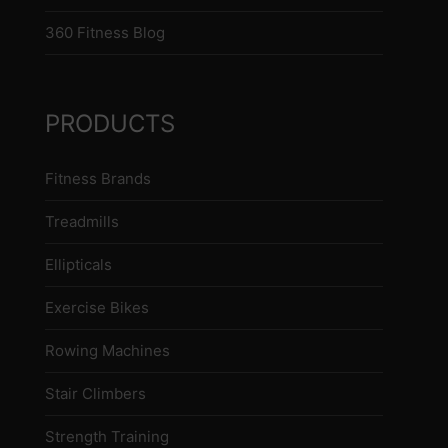
360 Fitness Blog
PRODUCTS
Fitness Brands
Treadmills
Ellipticals
Exercise Bikes
Rowing Machines
Stair Climbers
Strength Training