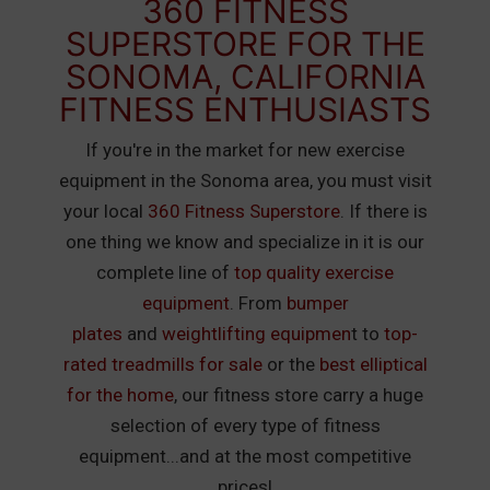
360 FITNESS
SUPERSTORE FOR THE
SONOMA, CALIFORNIA
FITNESS ENTHUSIASTS
If you're in the market for new exercise
equipment in the Sonoma area, you must visit
your local
360 Fitness Superstore
. If there is
one thing we know and specialize in it is our
complete line of
top quality exercise
equipment
. From
bumper
plates
and
weightlifting equipmen
t to
top-
rated treadmills for sale
or the
best elliptical
for the home
, our fitness store carry a huge
selection of every type of fitness
equipment...and at the most competitive
prices!