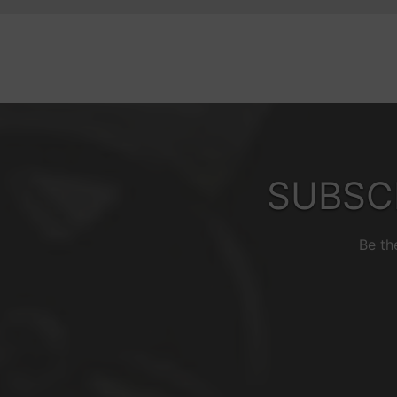
SUBSC
Be th