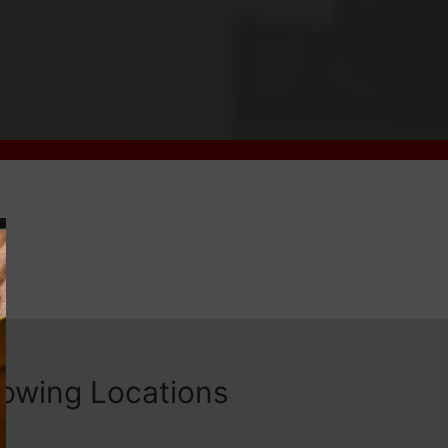
lowing Locations