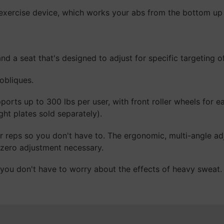
 exercise device, which works your abs from the bottom up (
and a seat that's designed to adjust for specific targeting
obliques.
orts up to 300 lbs per user, with front roller wheels for e
ght plates sold separately).
r reps so you don't have to. The ergonomic, multi-angle ad
 zero adjustment necessary.
ou don't have to worry about the effects of heavy sweat.