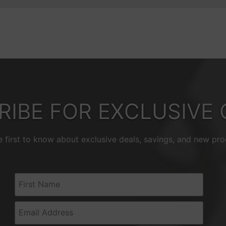
RIBE FOR EXCLUSIVE 
e first to know about exclusive deals, savings, and new pro
First Name
Email Address