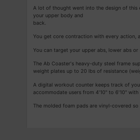
A lot of thought went into the design of this
your upper body and
back.
You get core contraction with every action, 
You can target your upper abs, lower abs or 
The Ab Coaster's heavy-duty steel frame supp
weight plates up to 20 lbs of resistance (wei
A digital workout counter keeps track of you
accommodate users from 4'10" to 6'10" with
The molded foam pads are vinyl-covered so y