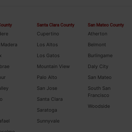
County
Santa Clara County
San Mateo County
dere
Cupertino
Atherton
 Madera
Los Altos
Belmont
x
Los Gatos
Burlingame
brae
Mountain View
Daly City
pur
Palo Alto
San Mateo
alley
San Jose
South San
Francisco
o
Santa Clara
Woodside
Saratoga
afael
Sunnyvale
nselmo