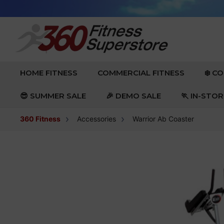
Skip to content
EXPAND
EXPAND
HOME FITNESS
COMMERCIAL FITNESS
❄️ C
😎 SUMMER SALE
🎉 DEMO SALE
🏃 IN-STO
360 Fitness
Accessories
Warrior Ab Coaster