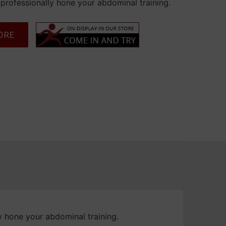
professionally hone your abdominal training.
ORE
art
y hone your abdominal training.