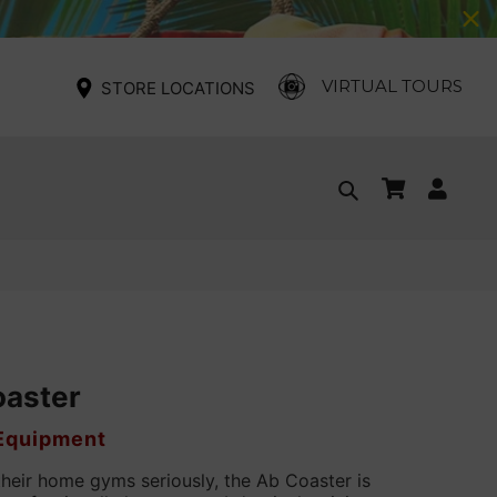
VIRTUAL TOURS
STORE LOCATIONS
Cart
Log
Search
in
oaster
 Equipment
their home gyms seriously, the Ab Coaster is