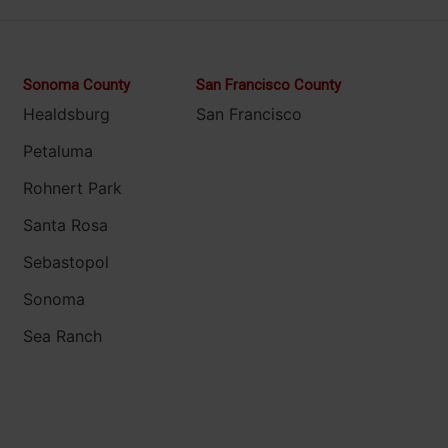
Sonoma County
San Francisco County
Healdsburg
San Francisco
Petaluma
Rohnert Park
Santa Rosa
Sebastopol
Sonoma
Sea Ranch