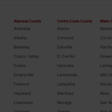
Alameda County
Contra Costa County
Marin 
Alameda
Alamo
Belve
Albany
Concord
Corte
Berkeley
Danville
Fairfa
Castro Valley
El Cerrito
Green
Dublin
Hercules
Larks
Emeryville
Lamorinda
Mill V
Fremont
Lafayette
Novat
Hayward
Martinez
Ross
Livermore
Moraga
San R
Oakland
Orinda
San A