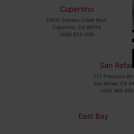
Cupertino
20610 Stevens Creek Blvd,
Cupertino, CA 95014
(408) 873-1100
San Rafae
727 Francisco Blv
San Rafael, CA 9
(415) 460-995
East Bay