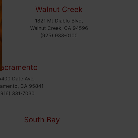
Walnut Creek
1821 Mt Diablo Blvd,
5
Walnut Creek, CA 94596
(925) 933-0100
acramento
5400 Date Ave,
ramento, CA 95841
(916) 331-7030
South Bay