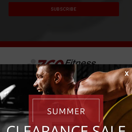
X
Where Fitness Pros Shop Since 1981.
est Fitness Equipment to the Fol