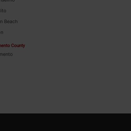
ito
on Beach
on
ento County
mento