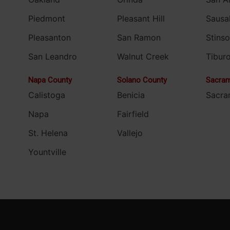
Piedmont
Pleasant Hill
Sausal
Pleasanton
San Ramon
Stins
San Leandro
Walnut Creek
Tibur
Napa County
Solano County
Sacram
Calistoga
Benicia
Sacra
Napa
Fairfield
St. Helena
Vallejo
Yountville