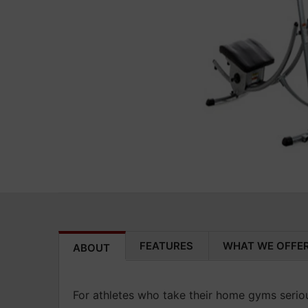
FEATURES
WHAT WE OFFE
ABOUT
For athletes who take their home gyms seriou