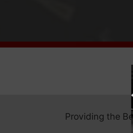
Providing the B