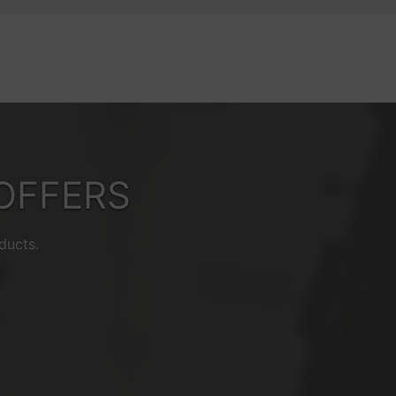
OFFERS
ducts.