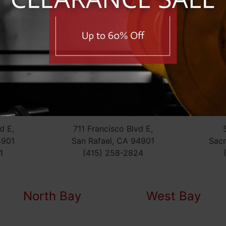
Dublin
Menlo Park
6207 Sierra Ct,
707 Santa Cruz Ave,
Dublin, CA 94568
Menlo Park, CA 9402
(925) 803-7720
(650) 330-2160
San Rafael (Top
l
Fitness)
S
d E,
711 Francisco Blvd E,
4901
San Rafael, CA 94901
Sac
1
(415) 258-2824
North Bay
West Bay