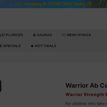
🚴🏼‍♀️
Amazing IN-STORE ONLY Deals!
🏋️
OLD PLUNGES
♨️ SAUNAS
🏋️‍♀️ NEW! HYROX
RE SPECIALS
🔥 HOT DEALS
Warrior Ab C
VENDOR
Warrior Strength
For athletes who take 