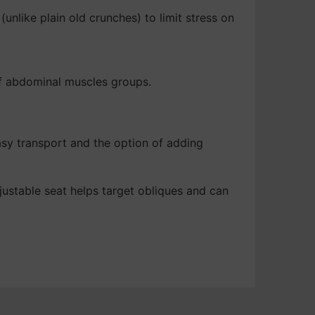
unlike plain old crunches) to limit stress on
 of abdominal muscles groups.
asy transport and the option of adding
justable seat helps target obliques and can