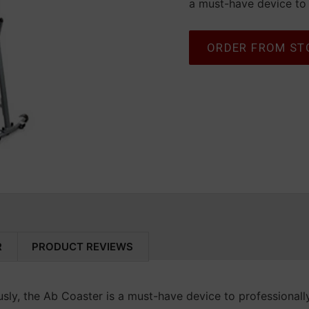
a must-have device to 
Select variant
ORDER FROM ST
Adding product to your c
R
PRODUCT REVIEWS
sly, the Ab Coaster is a must-have device to professionall