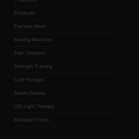
Ellipticals
Exercise Bikes
Rowing Machines
Stair Climbers
Strength Training
Cold Plunges
Steam Saunas
LED Light Therapy
Massage Chairs