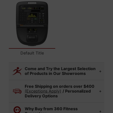
Select variant
Default Title
Come and Try the Largest Selection
of Products in Our Showrooms
Visit any of our 360 Fitness Superstore
Free Shipping on orders over $400
locations to experience and compare a wide
(Exceptions Apply)
/ Personalized
range of fitness equipment in person. Display
Delivery Options
models vary by location, so please call ahead
if you'd like to check on a specific item.
Our in-house delivery team can offer/provide
Why Buy from 360 Fitness
expert installation of your new fitness