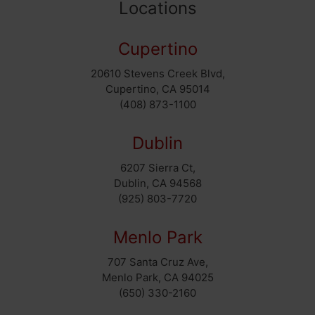
Locations
Cupertino
20610 Stevens Creek Blvd,
Cupertino, CA 95014
(408) 873-1100
Dublin
6207 Sierra Ct,
Dublin, CA 94568
(925) 803-7720
Menlo Park
707 Santa Cruz Ave,
Menlo Park, CA 94025
(650) 330-2160