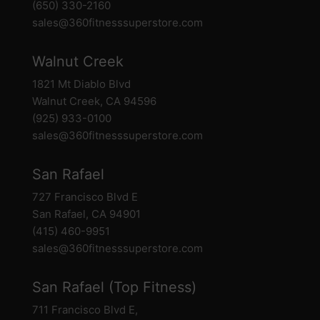
(650) 330-2160
sales@360fitnesssuperstore.com
Walnut Creek
1821 Mt Diablo Blvd
Walnut Creek, CA 94596
(925) 933-0100
sales@360fitnesssuperstore.com
San Rafael
727 Francisco Blvd E
San Rafael, CA 94901
(415) 460-9951
sales@360fitnesssuperstore.com
San Rafael (Top Fitness)
711 Francisco Blvd E,