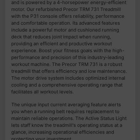
and is powered by a 4-horsepower energy-efficient
motor.
Our refurbished
Precor TRM 731 Treadmill
with the P31 console offers
reliability,
performance
and comfortable
operation.
Its
advanced features
includ
e
a powerful motor and cushioned running
deck
that reduces joint impact when running,
providing an efficient and productive
workout
experience.
Boost your fitness goals with
the high-
performance
and precision of this industry-leading
workout machine.
The Precor TRM 731 is
a robust
treadmill
that offers
efficiency
and low maintenance.
The motor drive system
includes optimized
internal
cooling and a
comprehensive operating range
that
facilitates all workout levels.
The u
nique input current averaging feature alert
s
you when
a running belt requires replacement
to
maintain reliable operations.
The
Active Status Light
lets
staff know the treadmill's operating status at a
glance,
i
ncrea
sing
operational efficiencies and
protec
ting
your investment.