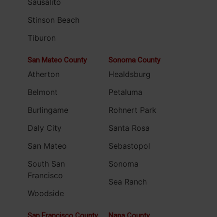
Sausalito
Stinson Beach
Tiburon
San Mateo County
Sonoma County
Atherton
Healdsburg
Belmont
Petaluma
Burlingame
Rohnert Park
Daly City
Santa Rosa
San Mateo
Sebastopol
South San
Sonoma
Francisco
Sea Ranch
Woodside
San Francisco County
Napa County