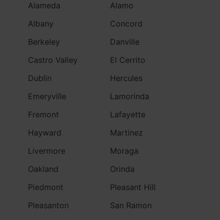
Alameda
Alamo
Albany
Concord
Berkeley
Danville
Castro Valley
El Cerrito
Dublin
Hercules
Emeryville
Lamorinda
Fremont
Lafayette
Hayward
Martinez
Livermore
Moraga
Oakland
Orinda
Piedmont
Pleasant Hill
Pleasanton
San Ramon