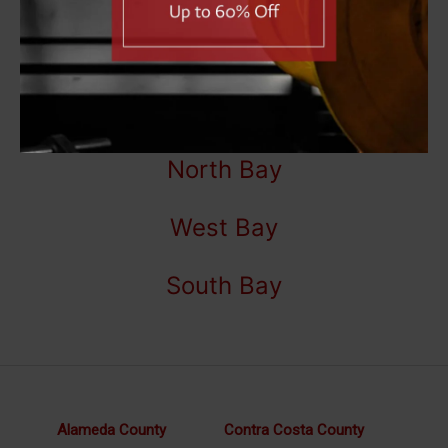
5400 Date Ave,
Sacramento, CA 95841
(916) 331-7030
East Bay
North Bay
West Bay
South Bay
Alameda County
Contra Costa County