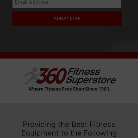
Where Fitness Pros Shop Since 1981.
Providing the Best Fitness
Equipment to the Following