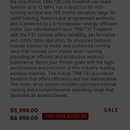
the-line Precor TRM 700 Line treadmill can reach
speeds up to 12 MPH, has a spacious 60-inch
running surface and 15% incline elevation range for
uphill training, features pre-programmed workouts,
and is powered by a 4-horsepower energy-efficient
motor.
Our refurbished
Precor TRM 731 Treadmill
with the P31 console offers
reliability,
performance
and comfortable
operation.
Its
advanced features
includ
e
a powerful motor and cushioned running
deck
that reduces joint impact when running,
providing an efficient and productive
workout
experience.
Boost your fitness goals with
the high-
performance
and precision of this industry-leading
workout machine.
The Precor TRM 731 is
a robust
treadmill
that offers
efficiency
and low maintenance.
The motor drive system
includes optimized
internal
cooling and a
comprehensive operating range
that
facilitates all workout levels.
Sale price
Regular price
SALE
$5,999.00
(YOU SAVE $3,000.00)
$8,999.00