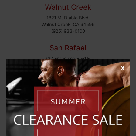
Walnut Creek
1821 Mt Diablo Blvd,
Walnut Creek, CA 94596
(925) 933-0100
San Rafael
727 Francisco Blvd E,
San Rafael, CA 94901
X
(415) 460-9951
San Rafael (Top Fitness)
711 Francisco Blvd E,
San Rafael, CA 94901
(415) 258-2824
Sacramento