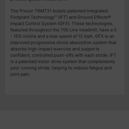
T
he Precor TRM731 boasts patented
Integrated
Footplant Technology™
(
IFT
)
and
Ground Effects®
Impact Control System (
GFX
). These
technologies,
featured throughout the 700 Line treadmill,
have
a 0
- 15% incline and a max speed of 12 mph. GFX is an
improved progressive shock absorption system that
absorbs high-impact
exercise
and supports
confident
, controlled push-offs
with each stride
. IFT
is a patented motor drive system tha
t
complements
your
running stride, helping to
reduce fatigue and
joint pain.