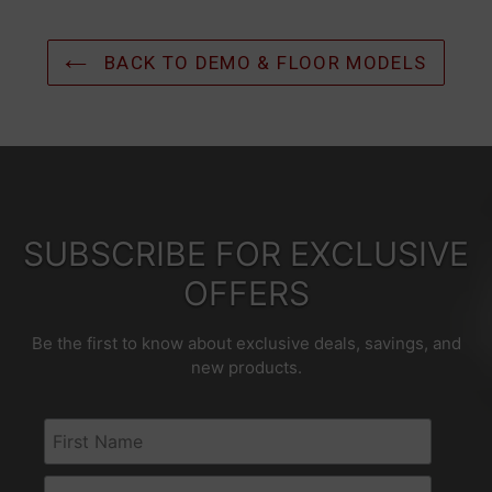
BACK TO DEMO & FLOOR MODELS
SUBSCRIBE FOR EXCLUSIVE
OFFERS
Be the first to know about exclusive deals, savings, and
new products.
First Name
Email Address