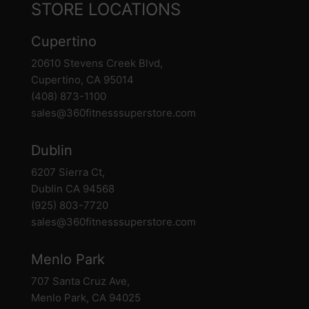
STORE LOCATIONS
Cupertino
20610 Stevens Creek Blvd,
Cupertino, CA 95014
(408) 873-1100
sales@360fitnesssuperstore.com
Dublin
6207 Sierra Ct,
Dublin CA 94568
(925) 803-7720
sales@360fitnesssuperstore.com
Menlo Park
707 Santa Cruz Ave,
Menlo Park, CA 94025