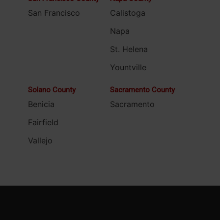
San Francisco
Calistoga
Napa
St. Helena
Yountville
Solano County
Sacramento County
Benicia
Sacramento
Fairfield
Vallejo