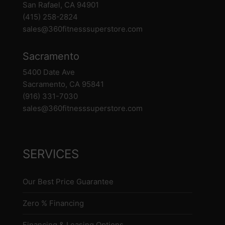
San Rafael, CA 94901
(415) 258-2824
sales@360fitnesssuperstore.com
Sacramento
5400 Date Ave
Sacramento, CA 95841
(916) 331-7030
sales@360fitnesssuperstore.com
SERVICES
Our Best Price Guarantee
Zero % Financing
Financing & Leasing Options