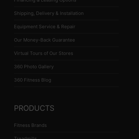
Shipping, Delivery & Installation
Equipment Service & Repair
Our Money-Back Guarantee
Virtual Tours of Our Stores
360 Photo Gallery
360 Fitness Blog
PRODUCTS
Fitness Brands
Treadmills