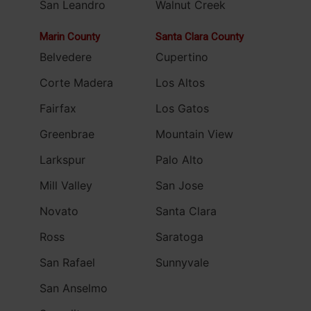
San Leandro
Walnut Creek
Marin County
Santa Clara County
Belvedere
Cupertino
Corte Madera
Los Altos
Fairfax
Los Gatos
Greenbrae
Mountain View
Larkspur
Palo Alto
Mill Valley
San Jose
Novato
Santa Clara
Ross
Saratoga
San Rafael
Sunnyvale
San Anselmo