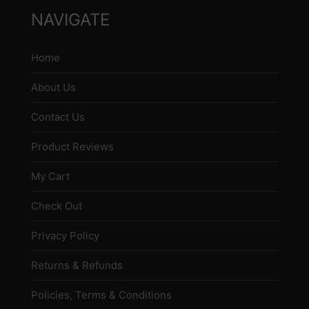
NAVIGATE
Home
About Us
Contact Us
Product Reviews
My Cart
Check Out
Privacy Policy
Returns & Refunds
Policies, Terms & Conditions