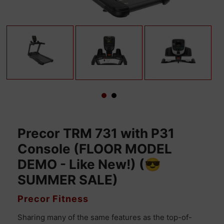
Precor TRM 731 with P31
Console (FLOOR MODEL
DEMO - Like New!) (😎
SUMMER SALE)
VENDOR
Precor Fitness
Sharing many of the same features as the top-of-